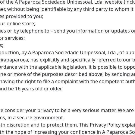
 of the A Paparoca Sociedade Unipessoal, Lda. website (incl
er, without being identifiable by any third party to whom it
es provided to you;
ur online store;
es or by telephone to – send you information or updates on
r services;
s;
oduction, by A Paparoca Sociedade Unipessoal, Lda., of publ
apaparoca, has explicitly and specifically referred to our b
ordance with the applicable legislation, it is possible to opp
r one or more of the purposes described above, by sending an
s having the right to file a complaint with the competent auth
and be 16 years old or older.
e consider your privacy to be a very serious matter. We ar
ms, in a secure environment.
with discretion and to protect them. This Privacy Policy expl
ith the hope of increasing your confidence in A Paparoca S