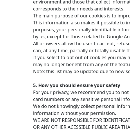
environment and those that collect informat
corresponds to their needs and interests.
The main purpose of our cookies is to imp
This information also makes it possible to imp
purposes, your personally identifiable infor
by us, except for those related to Google A
All browsers allow the user to accept, refuse
can, at any time, partially or totally disable 
If you select to opt out of cookies you may 
may no longer benefit from any of the featu
Note: this list may be updated due to new s
5. How you should ensure your safety
For your privacy, we recommend you to not in
card numbers or any sensitive personal inf
We do not knowingly collect personal inform
information without your permission.
WE ARE NOT RESPONSIBLE FOR IDENTIFIC
OR ANY OTHER ACESSIBLE PUBLIC AREA TH