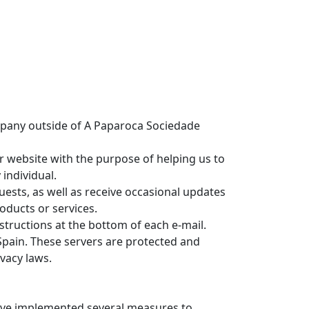
ompany outside of A Paparoca Sociedade
r website with the purpose of helping us to
 individual.
ests, as well as receive occasional updates
oducts or services.
nstructions at the bottom of each e-mail.
Spain. These servers are protected and
vacy laws.
have implemented several measures to