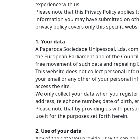
experience with us.
Please note that this Privacy Policy applies
information you may have submitted on other
privacy policy covers only this specific webs
1. Your data
A Paparoca Sociedade Unipessoal, Lda. comm
the European Parliament and of the Council 
free movement of such data and repealing Di
This website does not collect personal info
your email or any other of your personal in
access the site.
We only collect your data when you register
address, telephone number, date of birth, e
Please note that by providing us with person
use it for the purposes set forth herein.
2. Use of your data
Any of the data you provide us with can be u