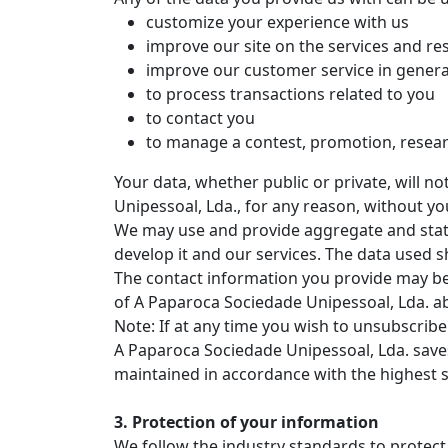
customize your experience with us
improve our site on the services and re
improve our customer service in genera
to process transactions related to you
to contact you
to manage a contest, promotion, resear
Your data, whether public or private, will 
Unipessoal, Lda., for any reason, without yo
We may use and provide aggregate and statis
develop it and our services. The data used sh
The contact information you provide may be 
of A Paparoca Sociedade Unipessoal, Lda. a
Note: If at any time you wish to unsubscribe 
A Paparoca Sociedade Unipessoal, Lda. saves
maintained in accordance with the highest s
3. Protection of your information
We follow the industry standards to protec