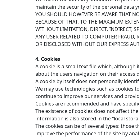
maintain the security of the personal data y
YOU SHOULD HOWEVER BE AWARE THAT NO 
BECAUSE OF THAT, TO THE MAXIMUM EXTEN
WITHOUT LIMITATION, DIRECT, INDIRECT,
ANY USER RELATED TO COMPUTER FRAUD, 
OR DISCLOSED WITHOUT OUR EXPRESS AU
4. Cookies
A cookie is a small text file which, although
about the users navigation on their access d
A cookie by itself does not personally identify
We may use technologies such as cookies to r
continue to improve our services and provide
Cookies are recommended and have specific 
The existence of cookies does not affect the
information is also stored in the “local sto
The cookies can be of several types: those th
improve the performance of the site by analy