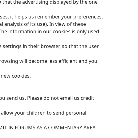
 that the advertising displayed by the one
es, it helps us remember your preferences.
 analysis of its use). In view of these
The information in our cookies is only used
 settings in their browser, so that the user
browsing will become less efficient and you
f new cookies.
ou send us. Please do not email us credit
 allow your children to send personal
MIT IN FORUMS AS A COMMENTARY AREA