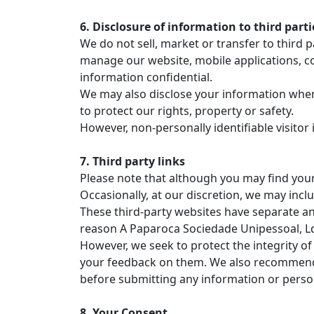
6. Disclosure of information to third parti
We do not sell, market or transfer to third p
manage our website, mobile applications, co
information confidential.
We may also disclose your information when w
to protect our rights, property or safety.
However, non-personally identifiable visitor
7. Third party links
Please note that although you may find yours
Occasionally, at our discretion, we may inclu
These third-party websites have separate an
reason A Paparoca Sociedade Unipessoal, Lda
However, we seek to protect the integrity of
your feedback on them. We also recommend th
before submitting any information or perso
8. Your Consent