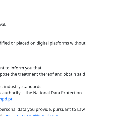
val.
ified or placed on digital platforms without
nt to inform you that:
oppose the treatment thereof and obtain said
st industry standards.
s authority is the National Data Protection
npd.pt
of personal data you provide, pursuant to Law
il:
geral.paparoca@gmail.com