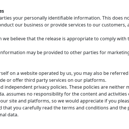
es
arties your personally identifiable information. This does n
nduct our business or provide services to our customers, a
e believe that the release is appropriate to comply with th
 information may be provided to other parties for marketing
elf on a website operated by us, you may also be referred f
de or offer third party services on our platforms.
d independent privacy policies. These policies are neither 
. assumes no responsibility for the content and activities 
 our site and platforms, so we would appreciate if you please
at you carefully read the terms and conditions and the pr
nal data.