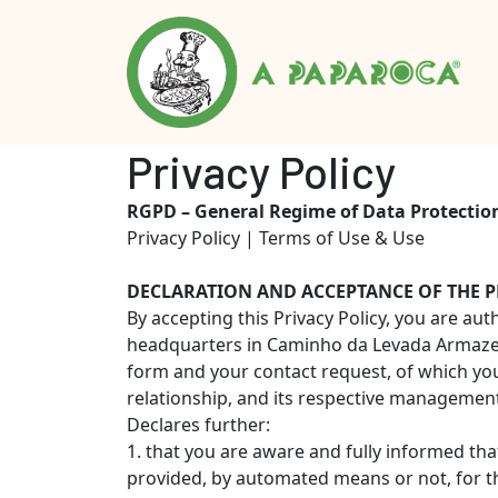
Privacy Policy
RGPD – General Regime of Data Protectio
Privacy Policy | Terms of Use & Use
DECLARATION AND ACCEPTANCE OF THE P
By accepting this Privacy Policy, you are a
headquarters in Caminho da Levada Armazem 
form and your contact request, of which you 
relationship, and its respective management,
Declares further:
1. that you are aware and fully informed tha
provided, by automated means or not, for t