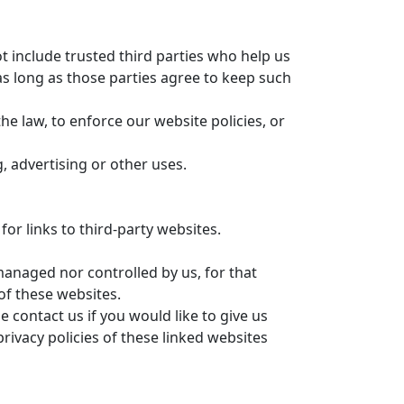
ot include trusted third parties who help us
s long as those parties agree to keep such
e law, to enforce our website policies, or
, advertising or other uses.
or links to third-party websites.
managed nor controlled by us, for that
of these websites.
 contact us if you would like to give us
ivacy policies of these linked websites