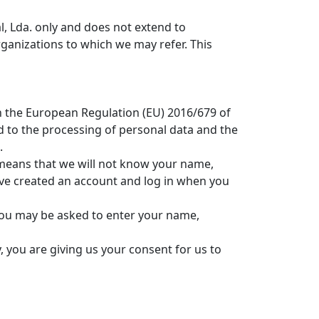
l, Lda. only and does not extend to
ganizations to which we may refer. This
h the European Regulation (EU) 2016/679 of
d to the processing of personal data and the
.
s means that we will not know your name,
ave created an account and log in when you
 You may be asked to enter your name,
, you are giving us your consent for us to