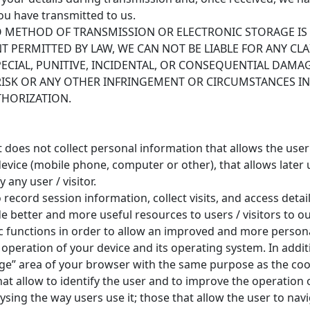
ou have transmitted to us.
METHOD OF TRANSMISSION OR ELECTRONIC STORAGE IS 
T PERMITTED BY LAW, WE CAN NOT BE LIABLE FOR ANY CL
 SPECIAL, PUNITIVE, INCIDENTAL, OR CONSEQUENTIAL DA
RISK OR ANY OTHER INFRINGEMENT OR CIRCUMSTANCES I
THORIZATION.
 it does not collect personal information that allows the use
evice (mobile phone, computer or other), that allows later u
 any user / visitor.
ecord session information, collect visits, and access detai
 better and more useful resources to users / visitors to our
functions in order to allow an improved and more persona
 operation of your device and its operating system. In addit
rage” area of your browser with the same purpose as the coo
at allow to identify the user and to improve the operation of
sing the way users use it; those that allow the user to navi