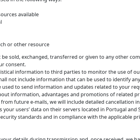
sources available
l
ch or other resource
not be sold, exchanged, transferred or given to any other c
ur consent.
tical information to third parties to monitor the use of ou
all not include information that can be used to identify any
used to send information and updates related to your requ
bout information, advantages and promotions of related pr
from future e-mails, we will include detailed cancellation i
 your users’ data on their servers located in Portugal and 
ecurity standards and in compliance with the applicable pri
t your details during transmission and, once received, we 