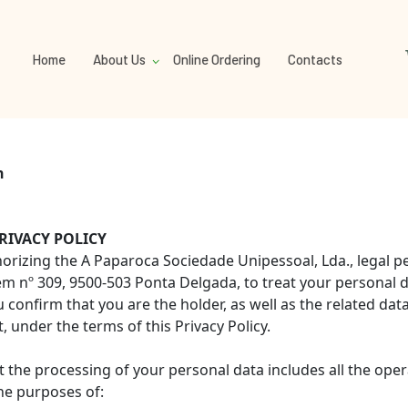
Home
About Us
Online Ordering
Contacts
n
RIVACY POLICY
uthorizing the A Paparoca Sociedade Unipessoal, Lda., legal
nº 309, 9500-503 Ponta Delgada, to treat your personal d
confirm that you are the holder, as well as the related dat
 under the terms of this Privacy Policy.
t the processing of your personal data includes all the ope
he purposes of: