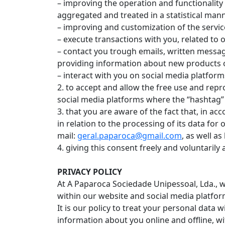
– improving the operation and functionality
aggregated and treated in a statistical mann
– improving and customization of the servic
– execute transactions with you, related to o
– contact you trough emails, written messag
providing information about new products o
– interact with you on social media platform
2. to accept and allow the free use and repr
social media platforms where the “hashtag” #
3. that you are aware of the fact that, in acc
in relation to the processing of its data fo
mail:
geral.paparoca@gmail.com
, as well a
4. giving this consent freely and voluntarily 
PRIVACY POLICY
At A Paparoca Sociedade Unipessoal, Lda., w
within our website and social media platfor
It is our policy to treat your personal data 
information about you online and offline, w