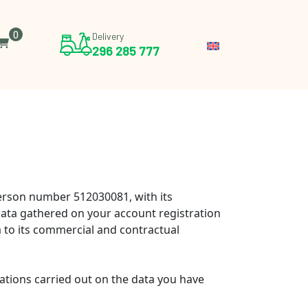
0
Delivery
296 285 777
 person number 512030081, with its
ata gathered on your account registration
a to its commercial and contractual
rations carried out on the data you have