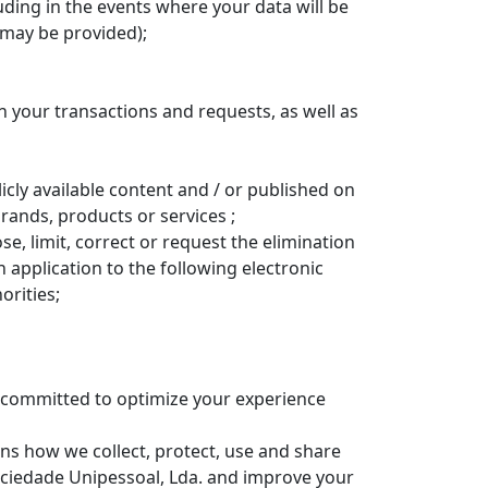
uding in the events where your data will be
 may be provided);
 your transactions and requests, as well as
icly available content and / or published on
rands, products or services ;
ose, limit, correct or request the elimination
 application to the following electronic
orities;
e committed to optimize your experience
ains how we collect, protect, use and share
ociedade Unipessoal, Lda. and improve your