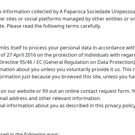
 to information collected by A Paparoca Sociedade Unipessoa
 sites or social platforms managed by other entities or or
ite. Please read the following terms carefully.
its itself to process your personal data in accordance wit
of 27 April 2016 on the protection of individuals with regar
rective 95/46 / EC (General Regulation on Data Protection)
rmation about you unless you voluntarily provide it us. Thi
formation just because you browsed this site, unless you h
 on our website or fill out an online contact request form.
mail address and other relevant information.
al information about you as described in this privacy policy
sed in the following ways: