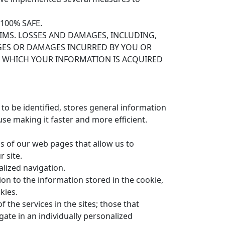
100% SAFE.
AIMS. LOSSES AND DAMAGES, INCLUDING,
MAGES OR DAMAGES INCURRED BY YOU OR
N WHICH YOUR INFORMATION IS ACQUIRED
r to be identified, stores general information
se making it faster and more efficient.
ls of our web pages that allow us to
 site.
lized navigation.
ion to the information stored in the cookie,
kies.
 the services in the sites; those that
gate in an individually personalized