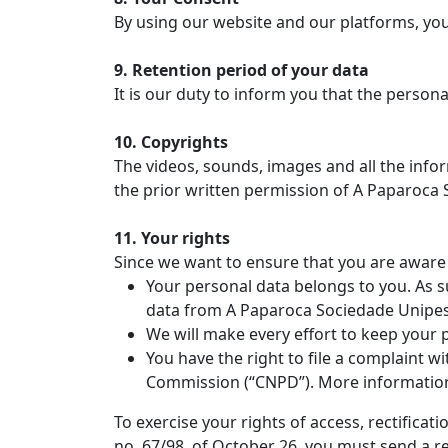
By using our website and our platforms, you 
9. Retention period of your data
It is our duty to inform you that the persona
10. Copyrights
The videos, sounds, images and all the infor
the prior written permission of A Paparoca 
11. Your rights
Since we want to ensure that you are aware 
Your personal data belongs to you. As su
data from A Paparoca Sociedade Unipes
We will make every effort to keep your 
You have the right to file a complaint w
Commission (“CNPD”). More informatio
To exercise your rights of access, rectifica
no. 67/98, of October 26, you must send a re