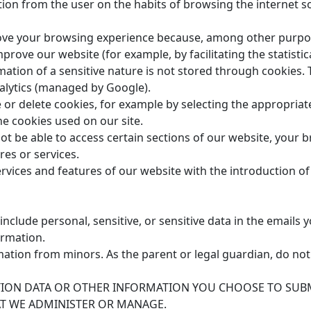
ion from the user on the habits of browsing the internet so
rove your browsing experience because, among other purpos
rove our website (for example, by facilitating the statistical
mation of a sensitive nature is not stored through cookies. 
nalytics (managed by Google).
 or delete cookies, for example by selecting the appropriate
the cookies used on our site.
not be able to access certain sections of our website, your 
res or services.
ervices and features of our website with the introduction o
clude personal, sensitive, or sensitive data in the emails y
ormation.
ation from minors. As the parent or legal guardian, do not
ATION DATA OR OTHER INFORMATION YOU CHOOSE TO SUB
AT WE ADMINISTER OR MANAGE.