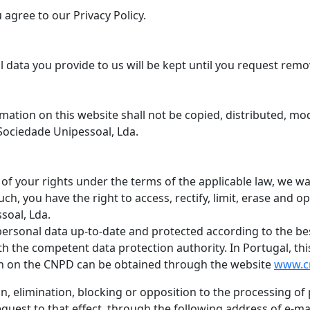
agree to our Privacy Policy.
l data you provide to us will be kept until you request remo
mation on this website shall not be copied, distributed, mod
Sociedade Unipessoal, Lda.
of your rights under the terms of the applicable law, we wa
ch, you have the right to access, rectify, limit, erase and 
soal, Lda.
personal data up-to-date and protected according to the be
ith the competent data protection authority. In Portugal, thi
n on the CNPD can be obtained through the website
www.c
tion, elimination, blocking or opposition to the processing 
quest to that effect, through the following address of e-ma